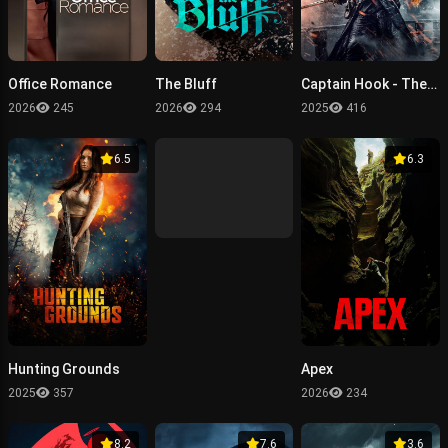
Office Romance
The Bluff
Captain Hook - The Cursed Tides
2026
245
2026
294
2025
416
6.5
6.3
Hunting Grounds
Apex
2025
357
2026
234
8.2
7.6
3.6