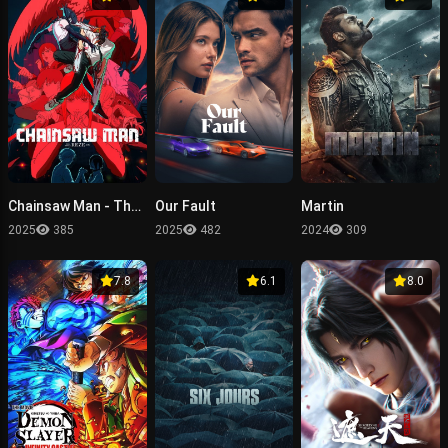
Chainsaw Man - The Movie: Reze Arc
Our Fault
Martin
2025
385
2025
482
2024
309
7.8
6.1
8.0