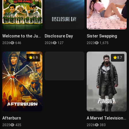
Welcome to the Jungle
Disclosure Day
Sister Swapping
2026
646
2026
127
2023
1,675
6.9
8.7
Afterburn
A Marvel Television Special Presentation - The Punisher: One Last Kill
2025
435
2026
383