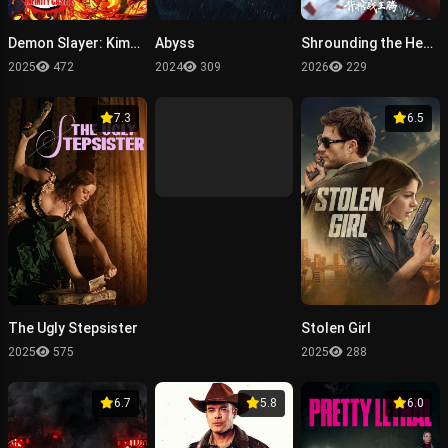
Demon Slayer: Kimetsu no Yaiba Infinity Castle
Abyss
Shrounding the Heavens Movie：Fighting Against Wang Teng with Copper Coffin
2025
472
2024
309
2026
229
7.3
6.5
The Ugly Stepsister
Stolen Girl
2025
575
2025
288
6.7
5.8
6.0