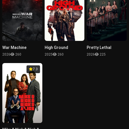
War Machine
High Ground
Pretty Lethal
2026
260
2025
260
2026
225
7.3