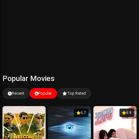
Popular Movies
Recent
Popular
Top Rated
6.7
6.8