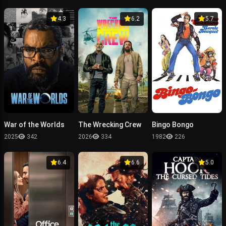
4.3
6.2
5.7
War of the Worlds
The Wrecking Crew
Bingo Bongo
2025
342
2026
334
1982
226
6.4
6.6
5.0