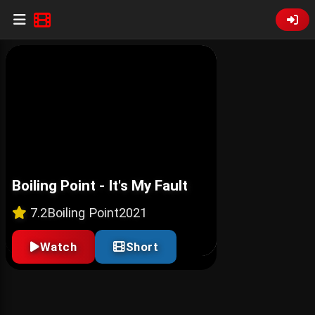
Boiling Point - It's My Fault
7.2
Boiling Point
2021
Watch
Short