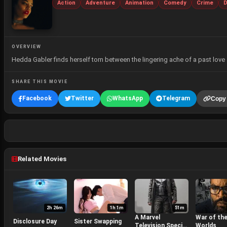
Action
Adventure
Animation
Comedy
Crime
D
OVERVIEW
Hedda Gabler finds herself torn between the lingering ache of a past love 
SHARE THIS MOVIE
Facebook
Twitter
WhatsApp
Telegram
Copy 
Related Movies
2h 26m
1h 1m
51m
A Marvel
War of th
Disclosure Day
Sister Swapping
Television Special
Worlds