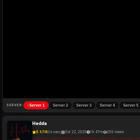
Server 1
Server 2
Server 3
Server 4
Server 5
SERVER:
Hedda
5.1/10
Oct 22, 2025
1h 47m
255 views
(34 votes)