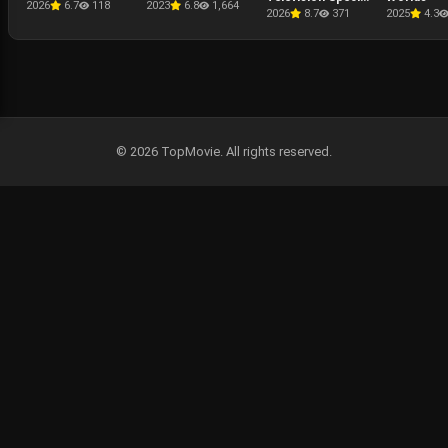
2026
6.7
118
2023
6.8
1,664
Presentation -
2026
8.7
371
2025
4.3
The Punisher: One
Last Kill
© 2026 TopMovie. All rights reserved.