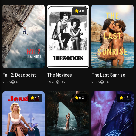
4.8
Fall 2: Deadpoint
The Novices
The Last Sunrise
2026
61
1970
35
2026
165
4.5
6.3
4.9