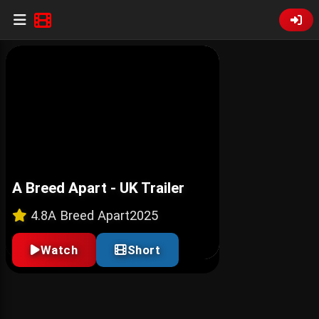
A Breed Apart - UK Trailer
4.8
A Breed Apart
2025
Watch
Short