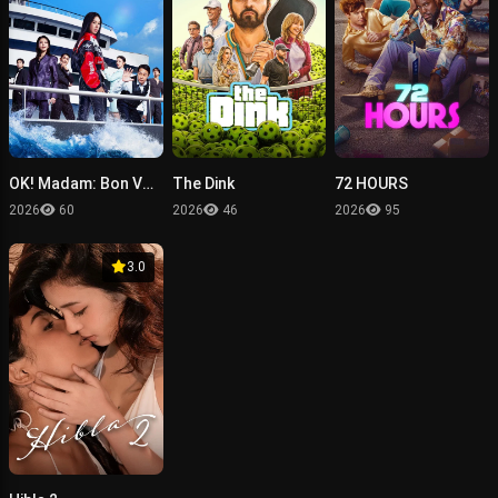
OK! Madam: Bon Voyage
The Dink
72 HOURS
2026
60
2026
46
2026
95
3.0