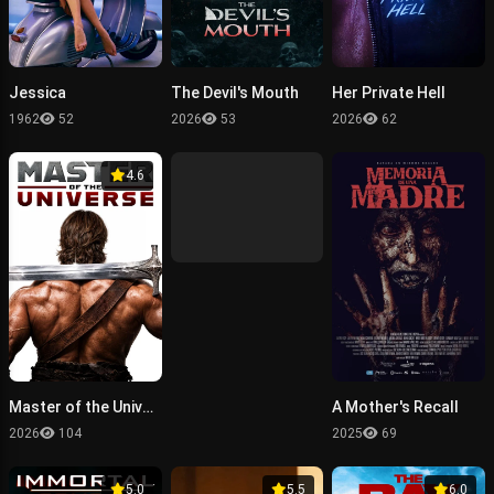
Jessica
The Devil's Mouth
Her Private Hell
1962
52
2026
53
2026
62
4.6
Master of the Universe
A Mother's Recall
2026
104
2025
69
5.0
5.5
6.0