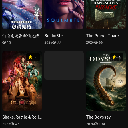
仙逆剧场版 弑仙之战
Soulm8te
The Priest: Thanksgiving Massacre
13
2026
77
2026
66
3.5
5.5
Shake, Rattle & Roll: Evil Origins
The Odyssey
2026
47
2026
194