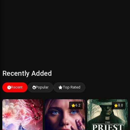
Recently Added
Recent
Popular
Top Rated
6.2
8.0