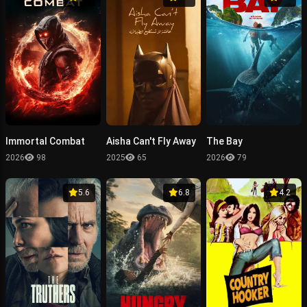
Immortal Combat
Aisha Can't Fly Away
The Bay
2026
98
2025
65
2026
79
5.6
6.8
4.2