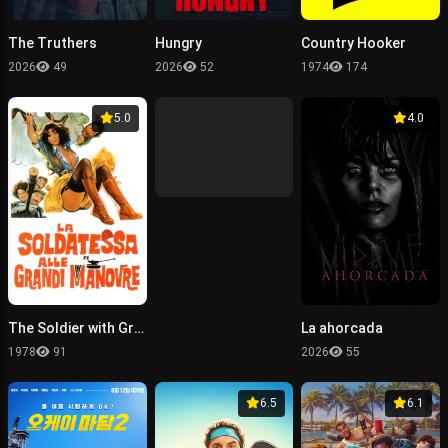
The Truthers
Hungry
Country Hooker
2026
49
2026
52
1974
174
5.0
4.0
The Soldier with Great Maneuvers
La ahorcada
1978
91
2026
55
6.5
6.1