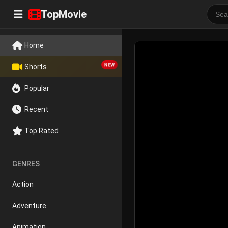
TopMovie
Home
NEW
Shorts
Popular
Recent
Top Rated
GENRES
Action
Adventure
Animation