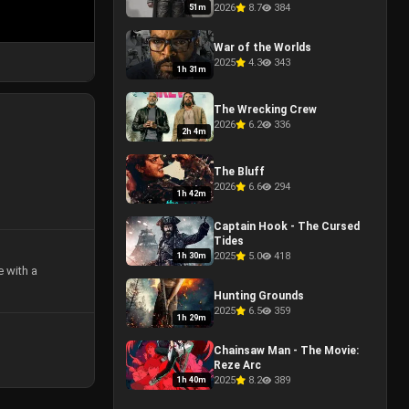
One Last Kill
2026
8.7
384
51m
War of the Worlds
2025
4.3
343
1h 31m
The Wrecking Crew
2026
6.2
336
2h 4m
The Bluff
2026
6.6
294
1h 42m
Captain Hook - The Cursed
Tides
2025
5.0
418
1h 30m
e with a
Hunting Grounds
2025
6.5
359
1h 29m
Chainsaw Man - The Movie:
Reze Arc
2025
8.2
389
1h 40m