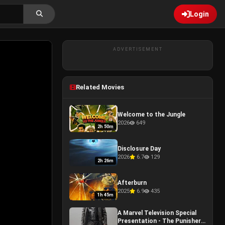
Login
ADVERTISEMENT
Related Movies
Welcome to the Jungle
2026
649
2h 50m
Disclosure Day
2026
6.7
129
2h 26m
Afterburn
2025
6.9
435
1h 45m
A Marvel Television Special
Presentation - The Punisher: