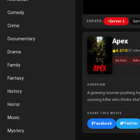
Comedy
Server 1
Ser
SERVER:
Crime
Documentary
Apex
6.3/10
(67 vote
Drama
Action
Adv
Family
Fantasy
OVERVIEW
History
A grieving woman pushing her 
cunning killer who thinks she'
Horror
SHARE THIS MOVIE
Music
Facebook
Twitter
Mystery