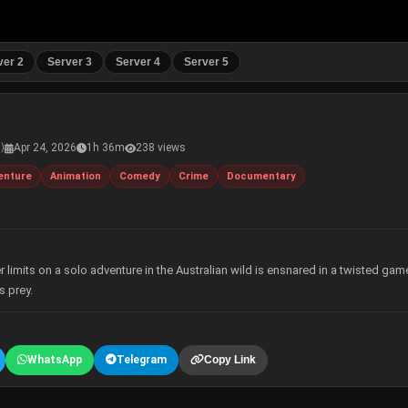
ver 2
Server 3
Server 4
Server 5
Apr 24, 2026
1h 36m
238 views
s)
enture
Animation
Comedy
Crime
Documentary
limits on a solo adventure in the Australian wild is ensnared in a twisted gam
s prey.
WhatsApp
Telegram
Copy Link