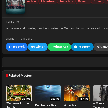
Action
Adventure
Animation
Comedy
Crime
D
OVERVIEW
In the wake of murder, new Furioza leader Golden claims the reins of his
SHARE THIS MOVIE
Facebook
Twitter
WhatsApp
Telegram
Copy 
Related Movies
2h 50m
2h 26m
1h 45m
Welcome to the
A Marvel
Disclosure Day
Afterburn
Jungle
Television