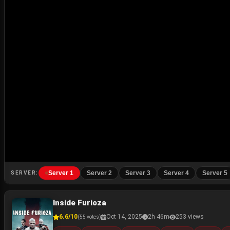
Server 1
Server 2
Server 3
Server 4
Server 5
SERVER:
Inside Furioza
6.6/10
Oct 14, 2025
2h 46m
253 views
(55 votes)