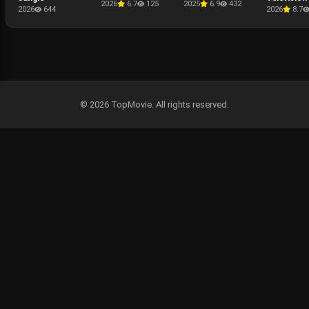
2026
6.7
125
2025
6.9
432
Presentati
2026
644
2026
8.7
The Punis
Last Kill
© 2026 TopMovie. All rights reserved.