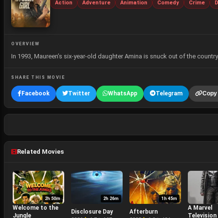
Action
Adventure
Animation
Comedy
Crime
D
OVERVIEW
In 1993, Maureen’s six-year-old daughter Amina is snuck out of the country
SHARE THIS MOVIE
Facebook
Twitter
WhatsApp
Telegram
Copy 
Related Movies
2h 50m
2h 26m
1h 45m
Welcome to the
A Marvel
Disclosure Day
Afterburn
Jungle
Television