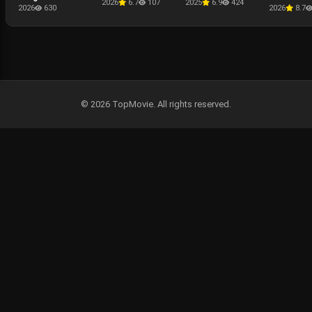
2026
6.7
107
2025
6.9
424
Presentati
2026
630
2026
8.7
The Punis
Last Kill
© 2026 TopMovie. All rights reserved.