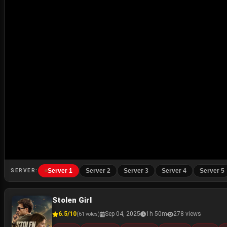
Server 1
Server 2
Server 3
Server 4
Server 5
SERVER:
Stolen Girl
6.5/10
Sep 04, 2025
1h 50m
278 views
(61 votes)