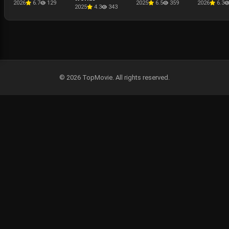
2026
6.7
129
2025
6.5
359
2026
6.3
2025
4.3
343
© 2026 TopMovie. All rights reserved.