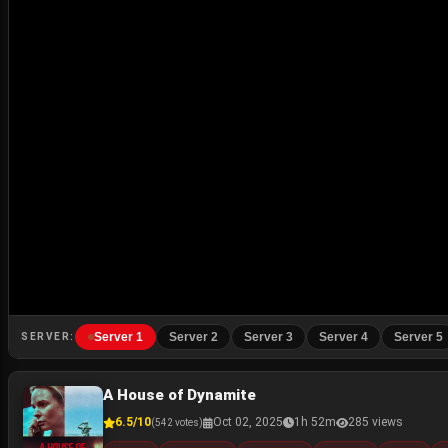
Server 1
Server 2
Server 3
Server 4
Server 5
SERVER:
A House of Dynamite
6.5/10
Oct 02, 2025
1h 52m
285 views
(542 votes)