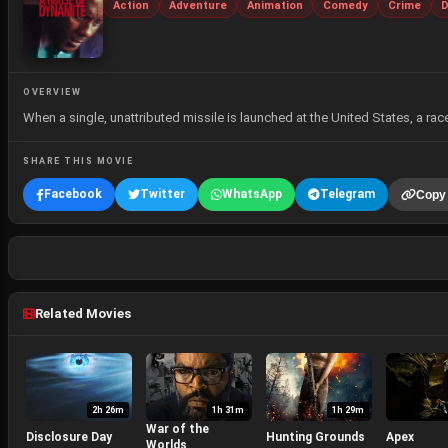
Action
Adventure
Animation
Comedy
Crime
D
OVERVIEW
When a single, unattributed missile is launched at the United States, a r
SHARE THIS MOVIE
Facebook
Twitter
WhatsApp
Telegram
Copy 
Related Movies
2h 26m
1h 31m
1h 29m
War of the
Disclosure Day
Hunting Grounds
Apex
Worlds