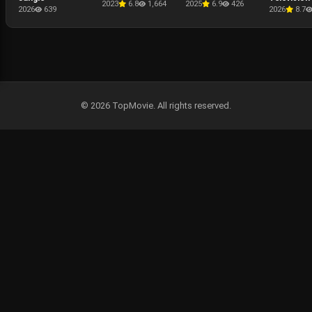
2023
6.8
1,664
2025
6.9
426
Presentati
2026
639
2026
8.7
The Punis
Last Kill
© 2026 TopMovie. All rights reserved.