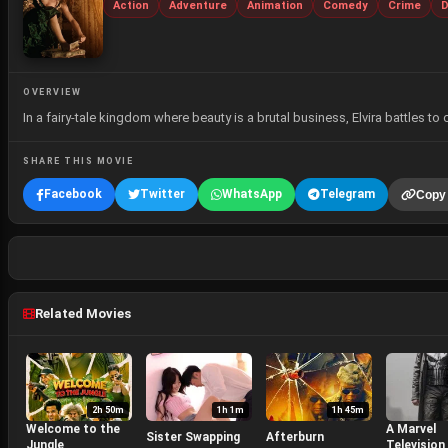
Action
Adventure
Animation
Comedy
Crime
D
OVERVIEW
In a fairy-tale kingdom where beauty is a brutal business, Elvira battles to 
SHARE THIS MOVIE
Facebook
Twitter
WhatsApp
Telegram
Copy 
Related Movies
2h 50m
1h 1m
1h 45m
Welcome to the
A Marvel
Sister Swapping
Afterburn
Jungle
Television