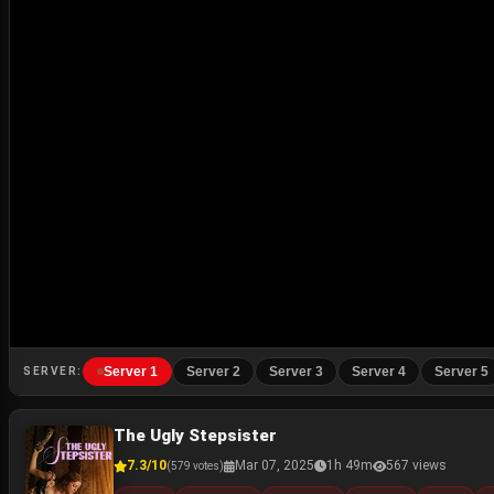
Server 1
Server 2
Server 3
Server 4
Server 5
SERVER:
The Ugly Stepsister
7.3/10
Mar 07, 2025
1h 49m
567 views
(579 votes)