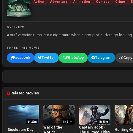
Action
Adventure
Animation
Comedy
Crime
D
OVERVIEW
A surf vacation turns into a nightmare when a group of surfers go looking 
SHARE THIS MOVIE
Facebook
Twitter
WhatsApp
Telegram
Copy 
Related Movies
2h 26m
1h 31m
1h 30m
War of the
Captain Hook -
Disclosure Day
Hunting G
Worlds
The Cursed Tides