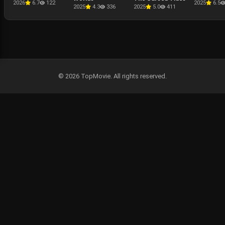
2026
6.7
122
2025
6.5
2025
4.3
336
2025
5.0
411
© 2026 TopMovie. All rights reserved.