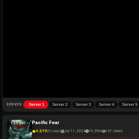
Server 1
Server 2
Server 3
Server 4
Server 5
SERVER:
Pacific Fear
4.2/10
Jul 11, 2024
1h 29m
131 views
(33 votes)